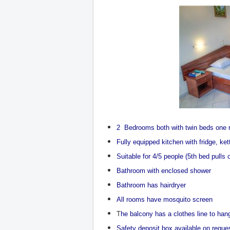
2 Bedrooms both with twin beds one 
Fully equipped kitchen with fridge, ke
Suitable for 4/5 people (5th bed pulls 
Bathroom with enclosed shower
Bathroom has hairdryer
All rooms have mosquito screen
T
he balcony has a clothes line to ha
Safety deposit box available on reque