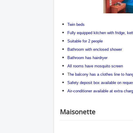
Twin beds
Fully equipped kitchen with fridge, ke
Suitable for 2 people
Bathroom with enclosed shower
Bathroom has hairdryer
All rooms have mosquito screen
T
he balcony has a clothes line to ha
Safety deposit box available on reque
Air-conditioner available at extra char
Maisonette