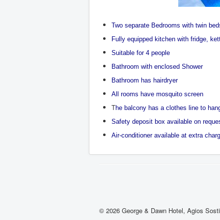
Two separate Bedrooms with twin bed
Fully equipped kitchen with fridge, ke
Suitable for 4 people
Bathroom with enclosed Shower
Bathroom has hairdryer
All rooms have mosquito screen
T
he balcony has a clothes line to ha
Safety deposit box available on reque
Air-conditioner available at extra char
© 2026 George & Dawn Hotel, Agios Sost