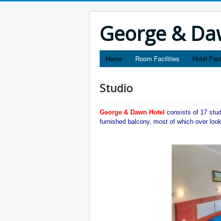
George & Daw
Home
Room Facilities
Hotel Faci
Studio
George & Dawn Hotel
consists of 17 stu
furnished balcony, most of which over loo