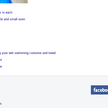
s in each
ttle and small oven
ng your wet swimming costume and towel
st
ge
is