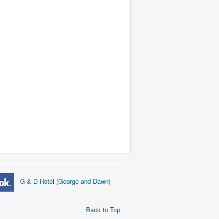
G & D Hotel (George and Dawn)
Back to Top