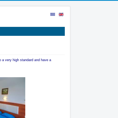
o a very high standard and have a