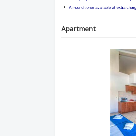
Air-conditioner available at extra char
Apartment