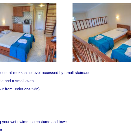
room at mezzanine level accessed by small staircase
ttle and a small oven
out from under one twin)
ng your wet swimming costume and towel
st