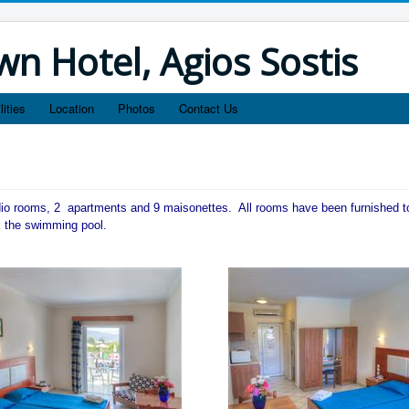
n Hotel, Agios Sostis
lities
Location
Photos
Contact Us
dio rooms, 2 apartments and 9 maisonettes. All rooms have been furnished t
k the swimming pool.