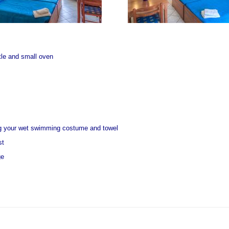
ttle and small oven
ng your wet swimming costume and towel
st
ge